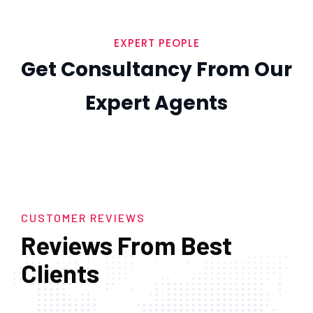
EXPERT PEOPLE
Get Consultancy From Our
Expert Agents
CUSTOMER REVIEWS
Reviews From Best
Clients