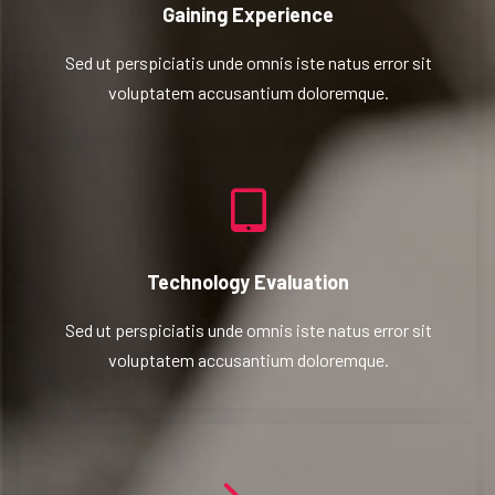
Gaining Experience
Sed ut perspiciatis unde omnis iste natus error sit
voluptatem accusantium doloremque.
Technology Evaluation
Sed ut perspiciatis unde omnis iste natus error sit
voluptatem accusantium doloremque.