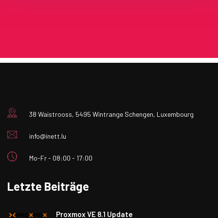
38 Waistrooss, 5495 Wintrange Schengen, Luxembourg
info@inett.lu
Mo-Fr - 08:00 - 17:00
Letzte Beiträge
Proxmox VE 8.1 Update