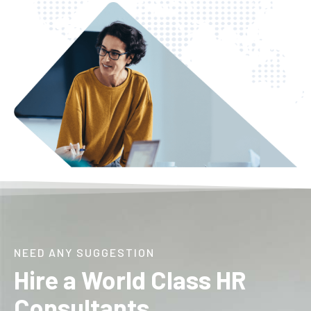
NEED ANY SUGGESTION
Hire a World Class HR
Consultants