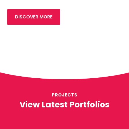
DISCOVER MORE
PROJECTS
View Latest Portfolios