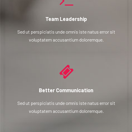
Team Leadership
Sed ut perspiciatis unde omnis iste natus error sit
voluptatem accusantium doloremque.
Better Communication
Sed ut perspiciatis unde omnis iste natus error sit
voluptatem accusantium doloremque.