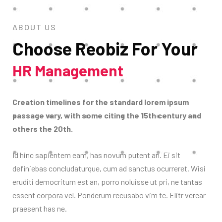
ABOUT US
Choose Reobiz For Your
HR Management
Creation timelines for the standard lorem ipsum
passage vary, with some citing the 15th century and
others the 20th.
Id hinc sapientem eam, has novum putent an. Ei sit
definiebas concludaturque, cum ad sanctus ocurreret. Wisi
eruditi democritum est an, porro noluisse ut pri, ne tantas
essent corpora vel. Ponderum recusabo vim te. Elitr verear
praesent has ne.