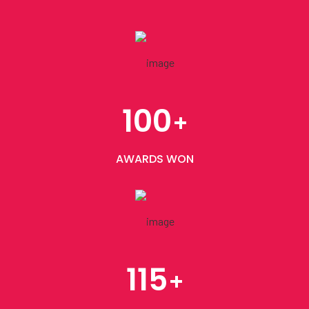
100
+
AWARDS WON
115
+