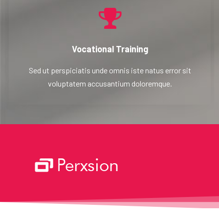
Vocational Training
Sed ut perspiciatis unde omnis iste natus error sit
voluptatem accusantium doloremque.