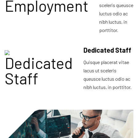
sceleris queusce
luctus odio ac
nibh luctus, in
porttitor.
Dedicated Staff
Quisque placerat vitae
lacus ut sceleris
queusce luctus odio ac
nibh luctus, in porttitor.