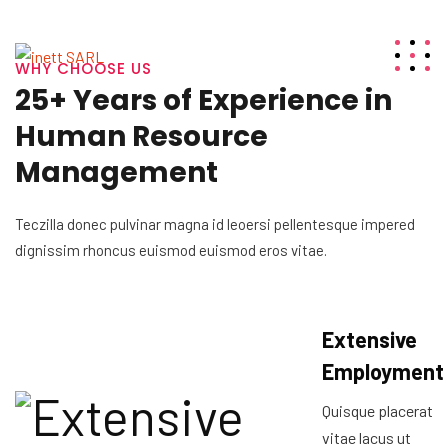
WHY CHOOSE US
25+ Years of Experience in
Human Resource
Management
Teczilla donec pulvinar magna id leoersi pellentesque impered
dignissim rhoncus euismod euismod eros vitae.
Extensive
Employment
Quisque placerat
vitae lacus ut