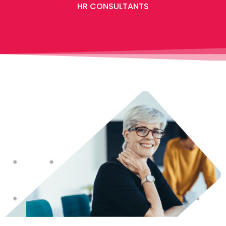
HR CONSULTANTS