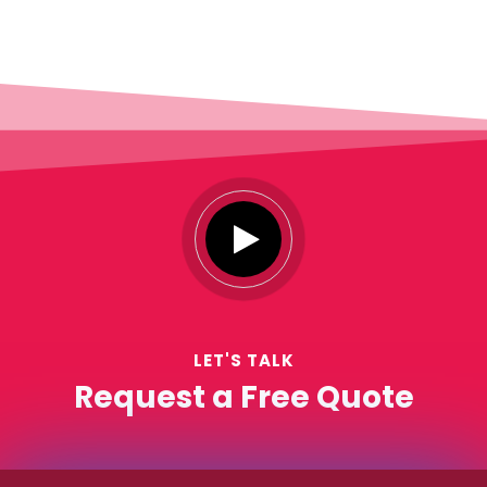
LET'S TALK
Request a Free Quote