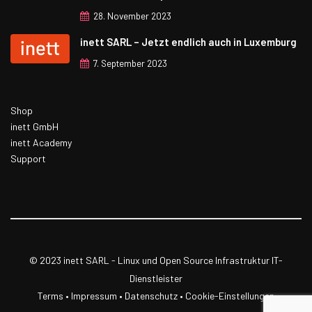
28. November 2023
inett SARL – Jetzt endlich auch in Luxemburg
7. September 2023
Shop
inett GmbH
inett Academy
Support
© 2023 inett SARL - Linux und Open Source Infrastruktur IT-
Dienstleister
Terms
•
Impressum
•
Datenschutz
• Cookie-Einstellungen