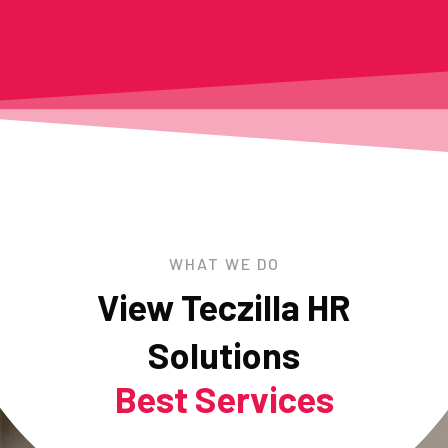
WHAT WE DO
View Teczilla HR
Solutions
Best Services