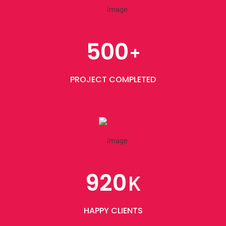
500
+
PROJECT COMPLETED
920
K
HAPPY CLIENTS