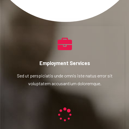
Employment Services
Sed ut perspiciatis unde omnis iste natus error sit
voluptatem accusantium doloremque.