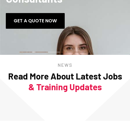
GET A QUOTE NOW
NEWS
Read More About Latest Jobs
& Training Updates